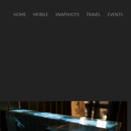
HOME
MOBILE
SNAPSHOTS
TRAVEL
EVENTS