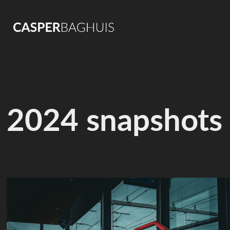
2024 snapshots