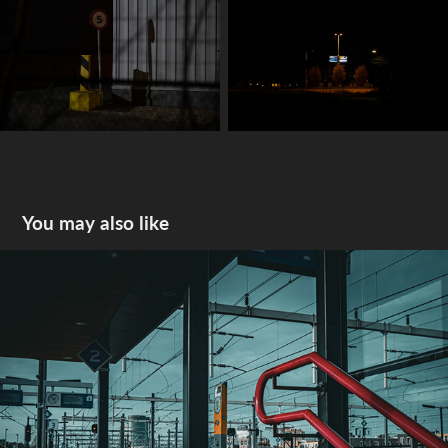
You may also like
2024 snapshots