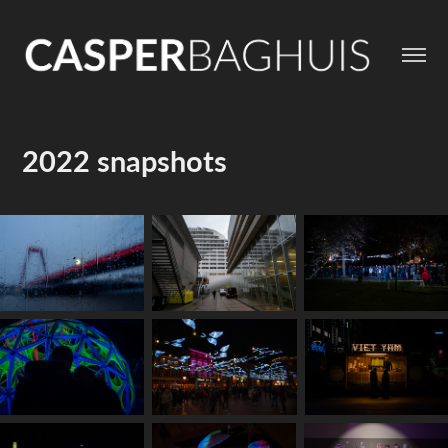
2022 snapshots