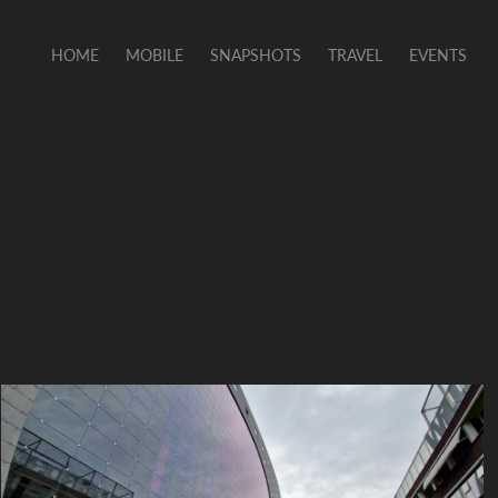
HOME
MOBILE
SNAPSHOTS
TRAVEL
EVENTS