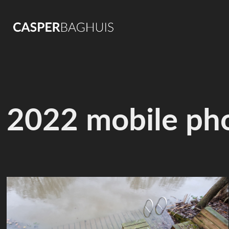
2022 mobile ph