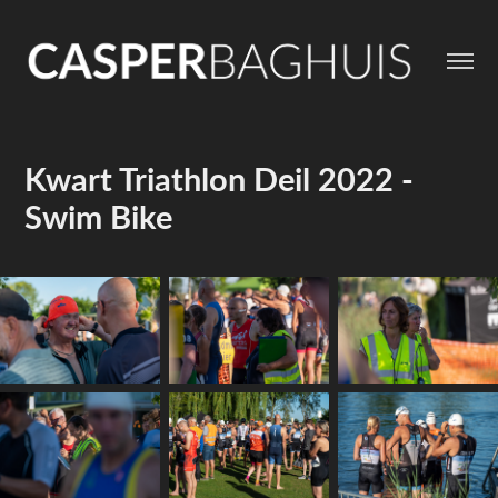
Kwart Triathlon Deil 2022 - 
Swim Bike