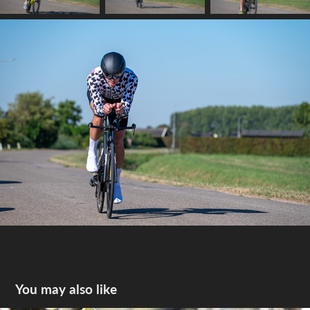
You may also like