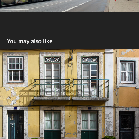
You may also like
Lisbon