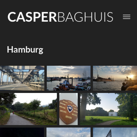
Hamburg