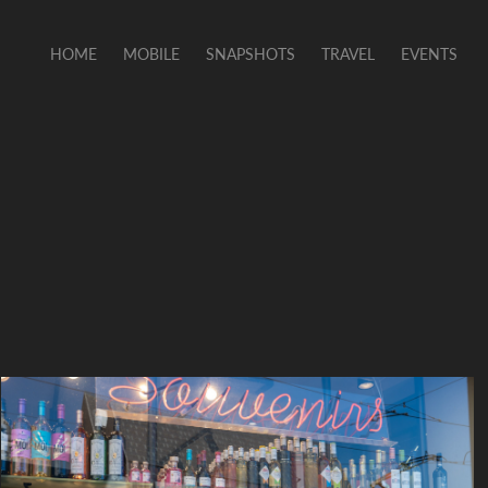
HOME
MOBILE
SNAPSHOTS
TRAVEL
EVENTS