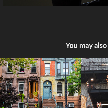
You may also 
New York
2026 