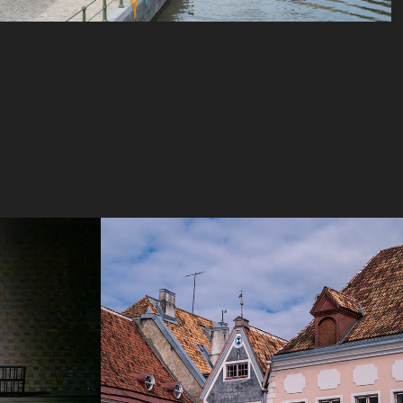
s
Baltics