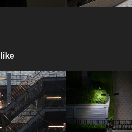
like
mobile photos
2025 snapshot